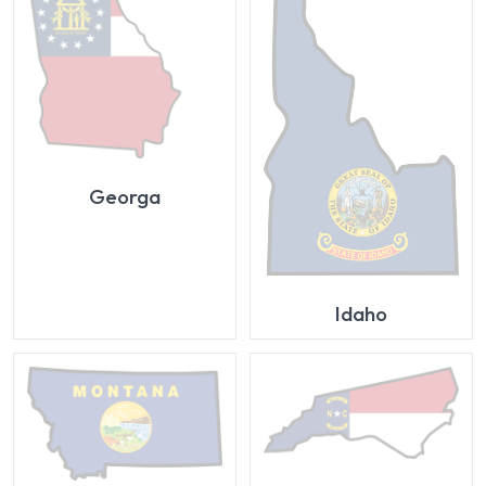
Georga
Idaho