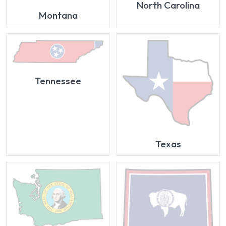
North Carolina
Montana
Tennessee
Texas