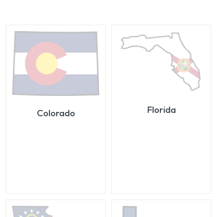
Florida
Colorado