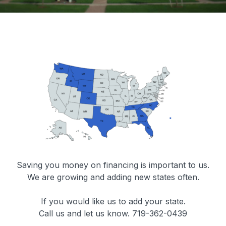
Saving you money on financing is important to us.
We are growing and adding new states often.
If you would like us to add your state.
Call us and let us know. 719-362-0439