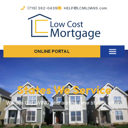
(719) 362-0439
HELP@LCMLOANS.com
ONLINE PORTAL
States We Service
We are GROWING and adding new states often.