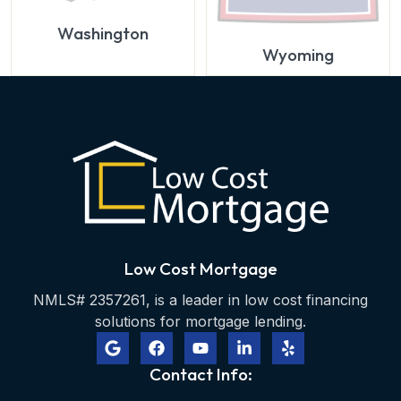
Washington
Wyoming
Low Cost Mortgage
NMLS# 2357261, is a leader in low cost financing
solutions for mortgage lending.
Contact Info: