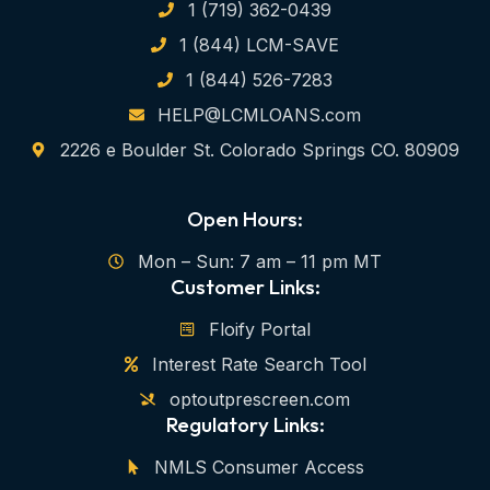
1 (719) 362-0439
1 (844) LCM-SAVE
1 (844) 526-7283
HELP@LCMLOANS.com
2226 e Boulder St. Colorado Springs CO. 80909
Open Hours:
Mon – Sun: 7 am – 11 pm MT
Customer Links:
Floify Portal
Interest Rate Search Tool
optoutprescreen.com
Regulatory Links:
NMLS Consumer Access