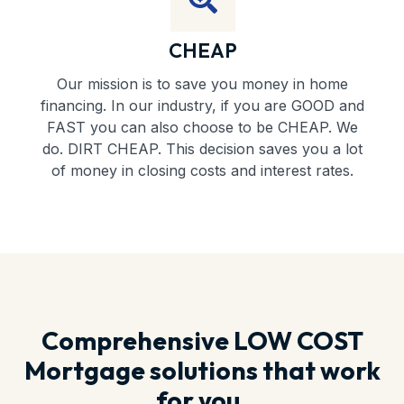
CHEAP
Our mission is to save you money in home
financing. In our industry, if you are GOOD and
FAST you can also choose to be CHEAP. We
do. DIRT CHEAP. This decision saves you a lot
of money in closing costs and interest rates.
Comprehensive LOW COST
Mortgage solutions that work
for you.