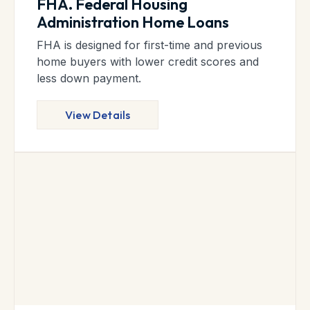
FHA. Federal Housing
Administration Home Loans
FHA is designed for first-time and previous
home buyers with lower credit scores and
less down payment.
View Details