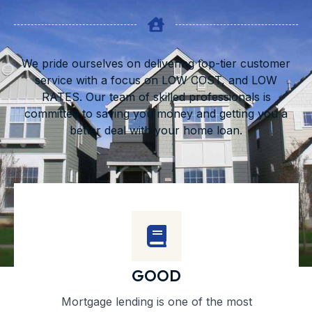
We pride ourselves on delivering top-tier customer
service with a focus on LOW COST, and LOW
RATES. Our team of skilled professionals is
committed to saving you money and getting you a
better deal with your home loan.
GOOD
Mortgage lending is one of the most