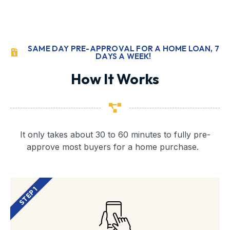
SAME DAY PRE-APPROVAL FOR A HOME LOAN, 7
DAYS A WEEK!
How It Works
It only takes about 30 to 60 minutes to fully pre-
approve most buyers for a home purchase.
STEP 1