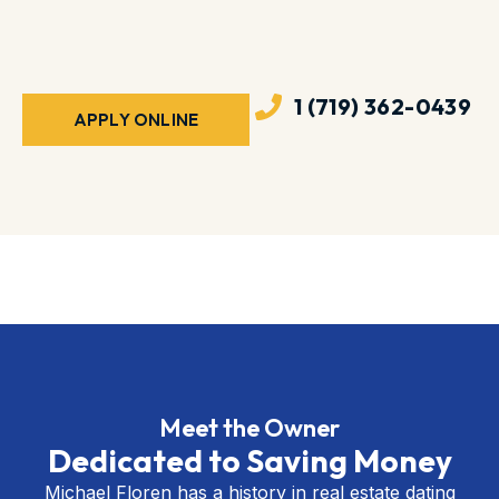
1 (719) 362-0439
APPLY ONLINE
Meet the Owner
Dedicated to Saving Money
Michael Floren has a history in real estate dating