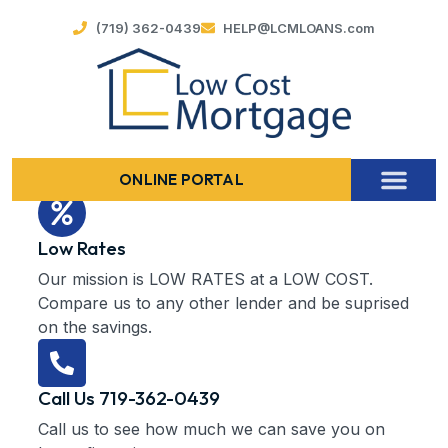
(719) 362-0439
HELP@LCMLOANS.com
ONLINE PORTAL
Low Rates
Our mission is LOW RATES at a LOW COST.
Compare us to any other lender and be suprised
on the savings.
Call Us 719-362-0439
Call us to see how much we can save you on