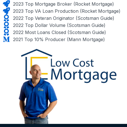
2023 Top Mortgage Broker (Rocket Mortgage)
2023 Top VA Loan Production (Rocket Mortgage)
2022 Top Veteran Originator (Scotsman Guide)
2022 Top Dollar Volume (Scotsman Guide)
2022 Most Loans Closed (Scotsman Guide)
2021 Top 10% Producer (Mann Mortgage)