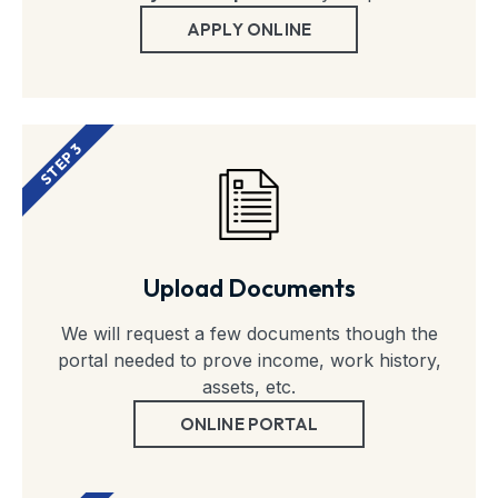
APPLY ONLINE
STEP 3
Upload Documents
We will request a few documents though the
portal needed to prove income, work history,
assets, etc.
ONLINE PORTAL