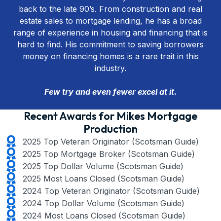
back to the late 90’s. From construction and real
estate sales to mortgage lending, he has a broad
range of experience in housing and financing that is
hard to find. His commitment to saving borrowers
money on financing homes is a rare trait in this
industry.
Few try and even fewer excel at it.
Recent Awards for Mikes Mortgage
Production
2025 Top Veteran Originator (Scotsman Guide)
2025 Top Mortgage Broker (Scotsman Guide)
2025 Top Dollar Volume (Scotsman Guide)
2025 Most Loans Closed (Scotsman Guide)
2024 Top Veteran Originator (Scotsman Guide)
2024 Top Dollar Volume (Scotsman Guide)
2024 Most Loans Closed (Scotsman Guide)