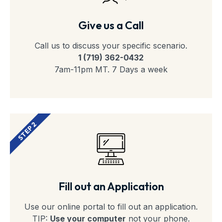
Give us a Call
Call us to discuss your specific scenario.
1 (719) 362-0432
7am-11pm MT. 7 Days a week
STEP 2
Fill out an Application
Use our online portal to fill out an application.
TIP:
Use your computer
not your phone.