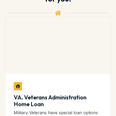
VA. Veterans Administration
Home Loan
Military Veterans have special loan options