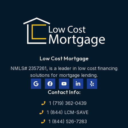
Low Cost Mortgage
NMLS# 2357261, is a leader in low cost financing
solutions for mortgage lending.
Contact Info:
1 (719) 362-0439
1 (844) LCM-SAVE
1 (844) 526-7283