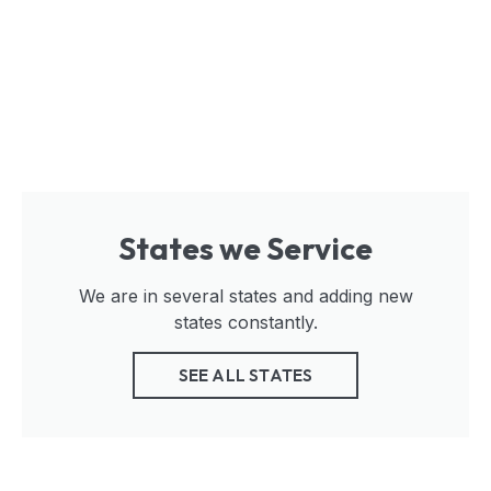
States we Service
We are in several states and adding new
states constantly.
SEE ALL STATES