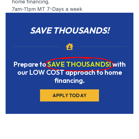
home financing.
7am-11pm MT 7-Days a week
SAVE THOUSANDS!
Prepare to
SAVE THOUSANDS!
with
our LOW COST approach to home
financing.
APPLY TODAY