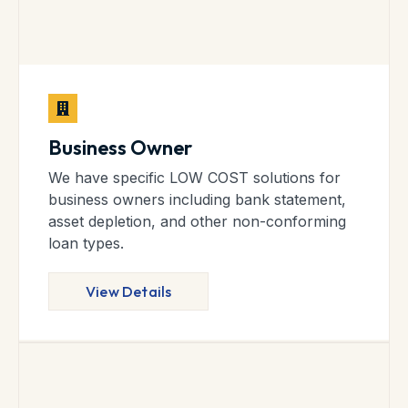
Business Owner
We have specific LOW COST solutions for
business owners including bank statement,
asset depletion, and other non-conforming
loan types.
View Details