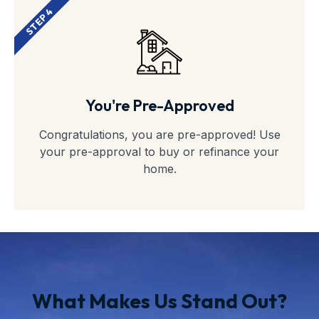
STEP 4
You're Pre-Approved
Congratulations, you are pre-approved! Use
your pre-approval to buy or refinance your
home.
What Makes Us Stand Out?