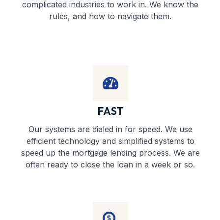
complicated industries to work in. We know the
rules, and how to navigate them.
FAST
Our systems are dialed in for speed. We use
efficient technology and simplified systems to
speed up the mortgage lending process. We are
often ready to close the loan in a week or so.