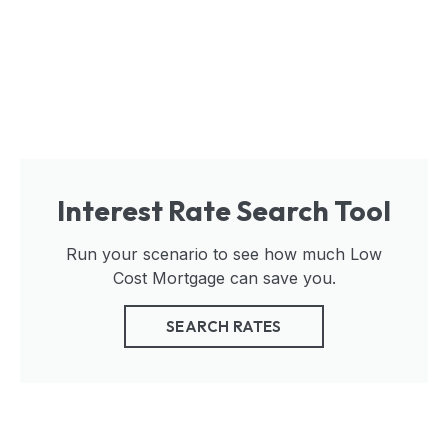
Interest Rate Search Tool
Run your scenario to see how much Low
Cost Mortgage can save you.
SEARCH RATES