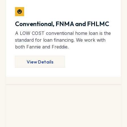
Conventional, FNMA and FHLMC
A LOW COST conventional home loan is the
standard for loan financing. We work with
both Fannie and Freddie.
View Details