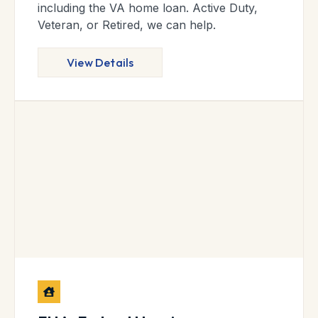
including the VA home loan. Active Duty,
Veteran, or Retired, we can help.
View Details