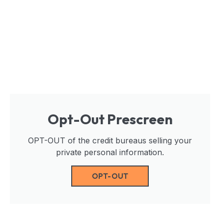
Opt-Out Prescreen
OPT-OUT of the credit bureaus selling your
private personal information.
OPT-OUT