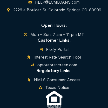
HELP@LCMLOANS.com
2226 e Boulder St. Colorado Springs CO. 80909
Open Hours:
Mon – Sun: 7 am – 11 pm MT
Customer Links:
Floify Portal
Interest Rate Search Tool
optoutprescreen.com
Regulatory Links:
NMLS Consumer Access
Texas Notice