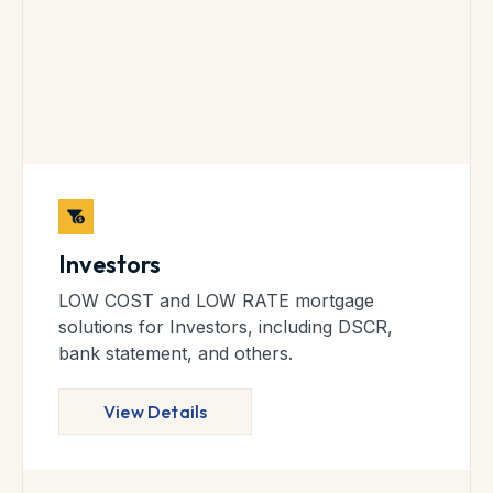
Investors
LOW COST and LOW RATE mortgage
solutions for Investors, including DSCR,
bank statement, and others.
View Details